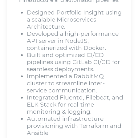
infrastructure and automation pipelines.
Designed Portfolio Insight using
a scalable Microservices
Architecture.
Developed a high-performance
API server in NodeJS,
containerized with Docker.
Built and optimized CI/CD
pipelines using GitLab CI/CD for
seamless deployments.
Implemented a RabbitMQ
cluster to streamline inter-
service communication.
Integrated Fluentd, Filebeat, and
ELK Stack for real-time
monitoring & logging.
Automated infrastructure
provisioning with Terraform and
Ansible.