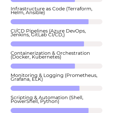
Infrastructure as Code (Terraform,
Helm, Ansible)
CI/CD Pipelines (Azure DevOps,
Jenkins, GitLab CI/CD,)
Containerization & Orchestration
(Docker, Kubernetes)
Monitoring & Logging (Prometheus,
Grafana, ELK)
Scripting & Automation (Shell,
PowerShell, Python)