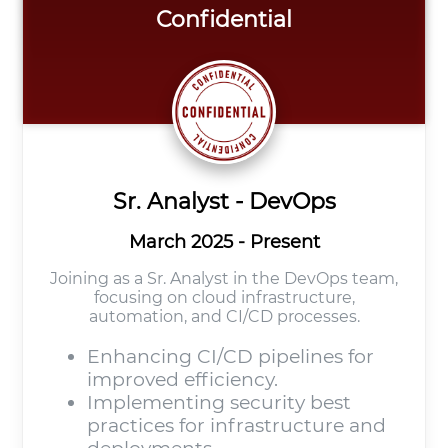
Confidential
Sr. Analyst - DevOps
March 2025 - Present
Joining as a Sr. Analyst in the DevOps team,
focusing on cloud infrastructure,
automation, and CI/CD processes.
Enhancing CI/CD pipelines for
improved efficiency.
Implementing security best
practices for infrastructure and