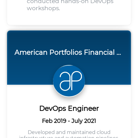
conducted hands-on DevOps
workshops.
American Portfolios Financial Services
DevOps Engineer
Feb 2019 - July 2021
Developed and maintained cloud