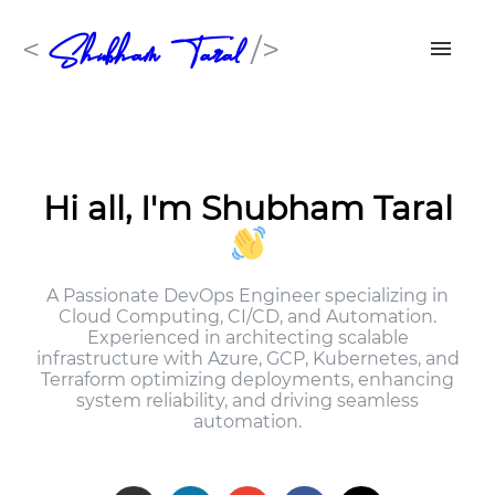
Shubham Taral
<
/>
Skills
Work Experiences
Hi all, I'm Shubham Taral
Resume
A Passionate DevOps Engineer specializing in
Contact Me
Cloud Computing, CI/CD, and Automation.
Experienced in architecting scalable
infrastructure with Azure, GCP, Kubernetes, and
Terraform optimizing deployments, enhancing
system reliability, and driving seamless
automation.