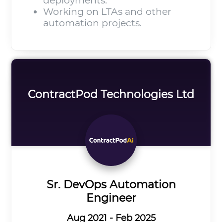
deployments.
Working on LTAs and other
automation projects.
ContractPod Technologies Ltd
Sr. DevOps Automation
Engineer
Aug 2021 - Feb 2025