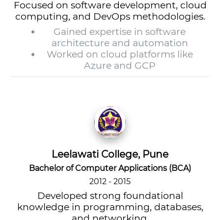
Focused on software development, cloud
computing, and DevOps methodologies.
Gained expertise in software
architecture and automation
Worked on cloud platforms like
Azure and GCP
Leelawati College, Pune
Bachelor of Computer Applications (BCA)
2012 - 2015
Developed strong foundational
knowledge in programming, databases,
and networking.