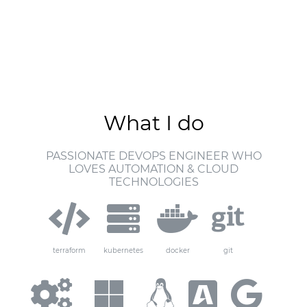
What I do
PASSIONATE DEVOPS ENGINEER WHO
LOVES AUTOMATION & CLOUD
TECHNOLOGIES
terraform
kubernetes
docker
git