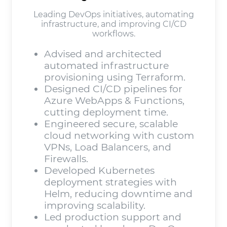
Leading DevOps initiatives, automating
infrastructure, and improving CI/CD
workflows.
Advised and architected
automated infrastructure
provisioning using Terraform.
Designed CI/CD pipelines for
Azure WebApps & Functions,
cutting deployment time.
Engineered secure, scalable
cloud networking with custom
VPNs, Load Balancers, and
Firewalls.
Developed Kubernetes
deployment strategies with
Helm, reducing downtime and
improving scalability.
Led production support and