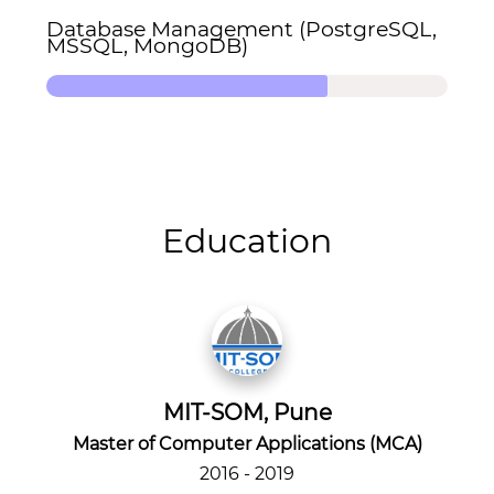
Database Management (PostgreSQL,
MSSQL, MongoDB)
Education
MIT-SOM, Pune
Master of Computer Applications (MCA)
2016 - 2019