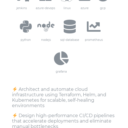
jenkins
azure-devops
linux
azure
gcp
python
nodejs
sql-database
prometheus
grafana
Architect and automate cloud
infrastructure using Terraform, Helm, and
Kubernetes for scalable, self-healing
environments
Design high-performance CI/CD pipelines
that accelerate deployments and eliminate
manual bottlenecks