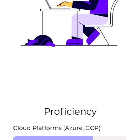
Proficiency
Cloud Platforms (Azure, GCP)