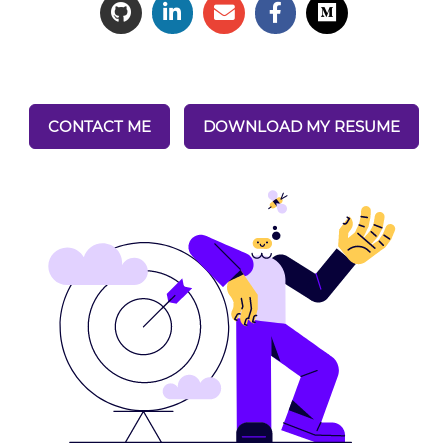
CONTACT ME
DOWNLOAD MY RESUME