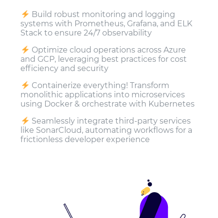
Build robust monitoring and logging
systems with Prometheus, Grafana, and ELK
Stack to ensure 24/7 observability
Optimize cloud operations across Azure
and GCP, leveraging best practices for cost
efficiency and security
Containerize everything! Transform
monolithic applications into microservices
using Docker & orchestrate with Kubernetes
Seamlessly integrate third-party services
like SonarCloud, automating workflows for a
frictionless developer experience