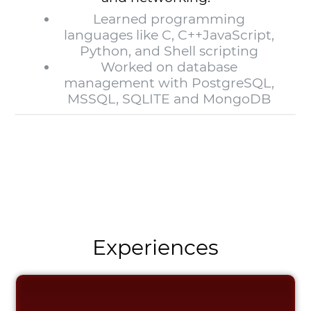
Learned programming
languages like C, C++JavaScript,
Python, and Shell scripting
Worked on database
management with PostgreSQL,
MSSQL, SQLITE and MongoDB
Experiences