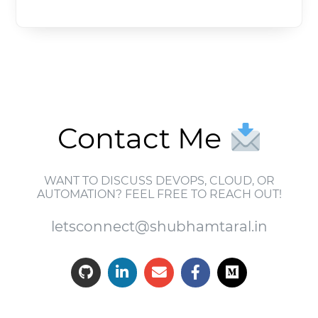
Contact Me
WANT TO DISCUSS DEVOPS, CLOUD, OR
AUTOMATION? FEEL FREE TO REACH OUT!
letsconnect@shubhamtaral.in